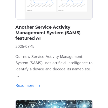
Another Service Activity
Management System (SAMS)
featured AI
2025-07-15
Our new Service Activity Management
System (SAMS) uses artificial intelligence to
identify a device and decode its nameplate.
...
Read more