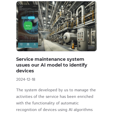
Service maintenance system
usues our AI model to identify
devices
2024-12-18
The system developed by us to manage the
activities of the service has been enriched
with the functionality of automatic
recognition of devices using AI algorithms