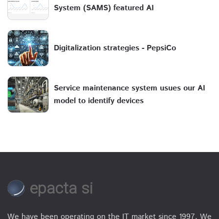
System (SAMS) featured AI
Digitalization strategies - PepsiCo
Service maintenance system usues our AI
model to identify devices
epacta si
We have been operating on the IT market since 1997. We