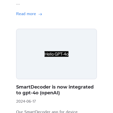
...
Read more
SmartDecoder is now integrated
to gpt-4o (openAI)
2024-06-17
Our SmartDecoder app for device