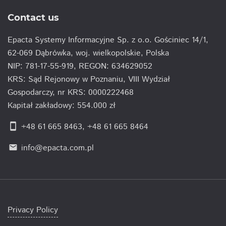
Contact us
Epacta Systemy Informacyjne Sp. z o.o. Gościniec 14/1,
62-069 Dąbrówka, woj. wielkopolskie, Polska
NIP: 781-17-55-919, REGON: 634629052
KRS: Sąd Rejonowy w Poznaniu, VIII Wydział
Gospodarczy, nr KRS: 0000222468
Kapitał zakładowy: 554.000 zł
smartphone
+48 61 665 8463
,
+48 61 665 8464
info@epacta.com.pl
email
Privacy Policy