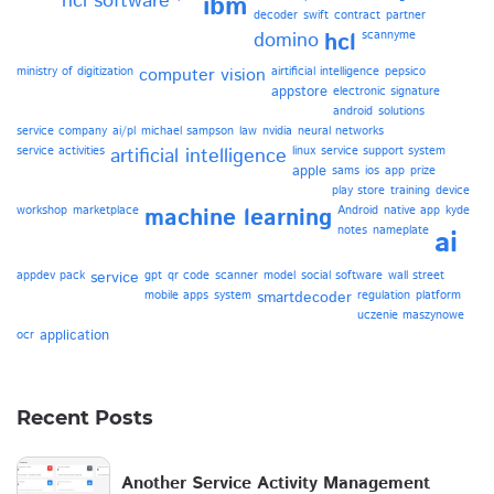
hcl software
ibm
decoder
swift
contract
partner
domino
hcl
scannyme
ministry of digitization
computer vision
airtificial intelligence
pepsico
appstore
electronic signature
android
solutions
service company
ai/pl
michael sampson
law
nvidia
neural networks
service activities
artificial intelligence
linux
service support system
apple
sams
ios
app
prize
play store
training
device
workshop
marketplace
machine learning
Android
native app
kyde
notes
nameplate
ai
appdev pack
service
gpt
qr code
scanner
model
social software
wall street
mobile apps
system
smartdecoder
regulation
platform
uczenie maszynowe
application
ocr
Recent Posts
Another Service Activity Management