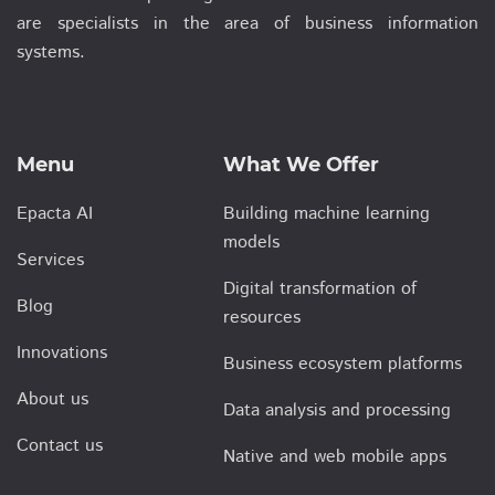
are specialists in the area of business information
systems.
Menu
What We Offer
Epacta AI
Building machine learning
models
Services
Digital transformation of
Blog
resources
Innovations
Business ecosystem platforms
About us
Data analysis and processing
Contact us
Native and web mobile apps