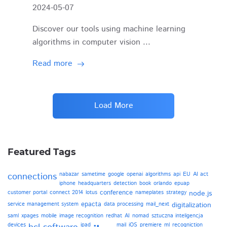
2024-05-07
Discover our tools using machine learning
algorithms in computer vision ...
Read more
Load More
Featured Tags
connections
nabazar
sametime
google
openai
algorithms
api
EU
AI act
iphone
headquarters
detection
book
orlando
epuap
conference
customer portal
connect 2014
lotus
nameplates
strategy
node.js
epacta
service management system
data processing
mail_next
digitalization
saml
xpages
mobile
image recognition
redhat
AI
nomad
sztuczna inteligencja
devices
ipad
mail
iOS
premiere
ml
recogniction