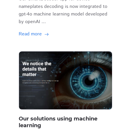
nameplates decoding is now integrated to
gpt-4o machine learning model developed
by openAI ...
Read more
Our solutions using machine
learning