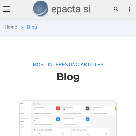
epacta si
more_vert
search
Home
Blog
chevron_right
MOST INTERESTING ARTICLES
Blog