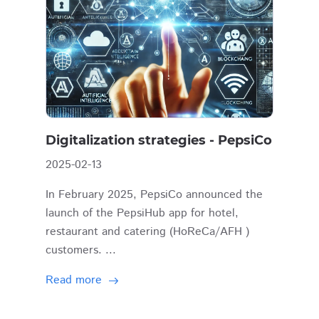
Digitalization strategies - PepsiCo
2025-02-13
In February 2025, PepsiCo announced the
launch of the PepsiHub app for hotel,
restaurant and catering (HoReCa/AFH )
customers. ...
Read more