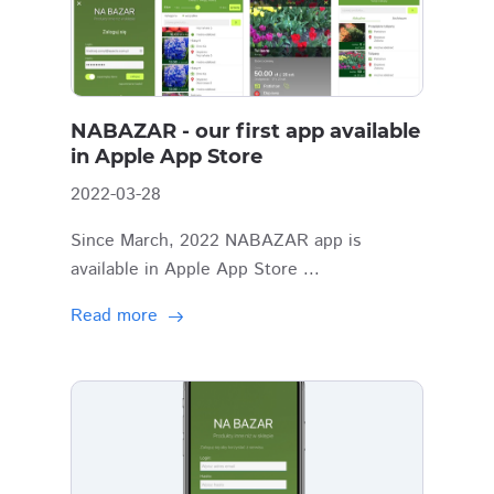
NABAZAR - our first app available
in Apple App Store
2022-03-28
Since March, 2022 NABAZAR app is
available in Apple App Store ...
Read more