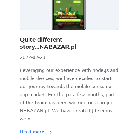
Quite different
story...NABAZAR.pl
2022-02-20
Leveraging our experience with node.js and
mobile devices, we have decided to start
our journey towards the mobile consumer
app market. For the past few months, part
of the team has been working on a project
NABAZAR.pl. We have created (it seems
we c ...
Read more