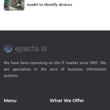
model to identify devices
epacta si
We have been operating on the IT market since 1997. We
are specialists in the area of business information
systems.
Menu
What We Offer