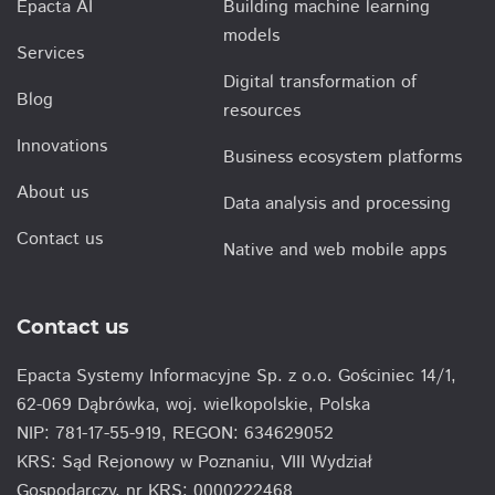
Epacta AI
Building machine learning
models
Services
Digital transformation of
Blog
resources
Innovations
Business ecosystem platforms
About us
Data analysis and processing
Contact us
Native and web mobile apps
Contact us
Epacta Systemy Informacyjne Sp. z o.o. Gościniec 14/1,
62-069 Dąbrówka, woj. wielkopolskie, Polska
NIP: 781-17-55-919, REGON: 634629052
KRS: Sąd Rejonowy w Poznaniu, VIII Wydział
Gospodarczy, nr KRS: 0000222468