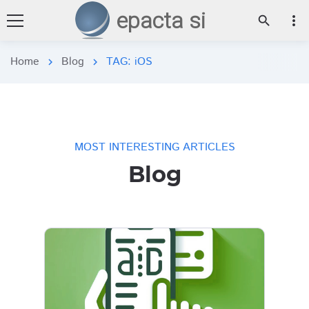
epacta si
more_vert
search
Home
Blog
TAG: iOS
chevron_right
chevron_right
MOST INTERESTING ARTICLES
Blog