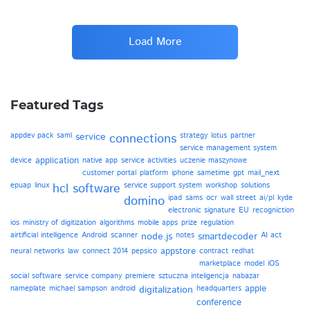
Load More
Featured Tags
appdev pack
saml
service
connections
strategy
lotus
partner
service management system
application
device
native app
service activities
uczenie maszynowe
customer portal
platform
iphone
sametime
gpt
mail_next
epuap
linux
hcl software
service support system
workshop
solutions
domino
ipad
sams
ocr
wall street
ai/pl
kyde
electronic signature
EU
recogniction
ios
ministry of digitization
algorithms
mobile apps
prize
regulation
airtificial intelligence
Android
scanner
node.js
notes
smartdecoder
AI act
appstore
neural networks
law
connect 2014
pepsico
contract
redhat
marketplace
model
iOS
social software
service company
premiere
sztuczna inteligencja
nabazar
apple
nameplate
michael sampson
android
digitalization
headquarters
conference