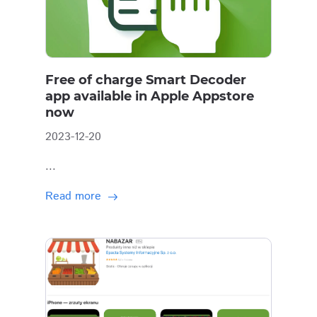
Free of charge Smart Decoder
app available in Apple Appstore
now
2023-12-20
...
Read more