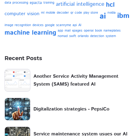
epacta
data processing
training
artificial intelligence
hcl
computer vision
ml
mobile
decoder
qr code
play store
nvidia
ai
ibm
image recognition
devices
google
scannyme
api
AI
machine learning
app
mail
xpages
openai
book
nameplates
nomad
swift
orlando
detection
system
Recent Posts
Another Service Activity Management
System (SAMS) featured AI
Digitalization strategies - PepsiCo
Service maintenance system usues our AI