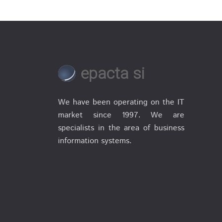
epacta si
We have been operating on the IT
market since 1997. We are
specialists in the area of business
information systems.