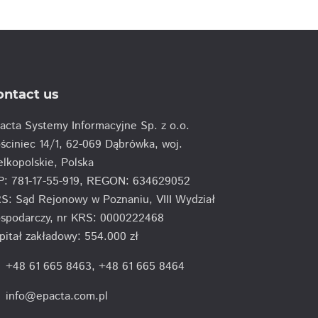
ontact us
acta Systemy Informacyjne Sp. z o.o.
ściniec 14/1, 62-069 Dąbrówka, woj.
elkopolskie, Polska
P: 781-17-55-919, REGON: 634629052
S: Sąd Rejonowy w Poznaniu, VIII Wydział
spodarczy, nr KRS: 0000222468
pitał zakładowy: 554.000 zł
e
+48 61 665 8463
,
+48 61 665 8464
info@epacta.com.pl
l