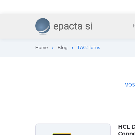
epacta si
Home
Blog
TAG: lotus
chevron_right
chevron_right
MOS
HCL D
Conne