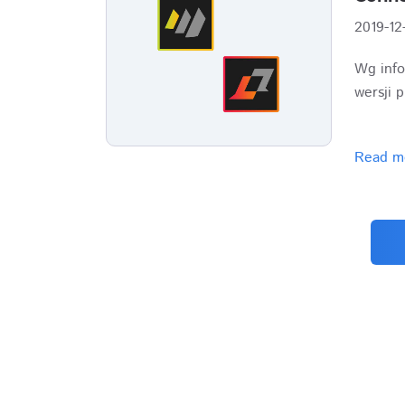
2019-12
Wg info
wersji 
Read m