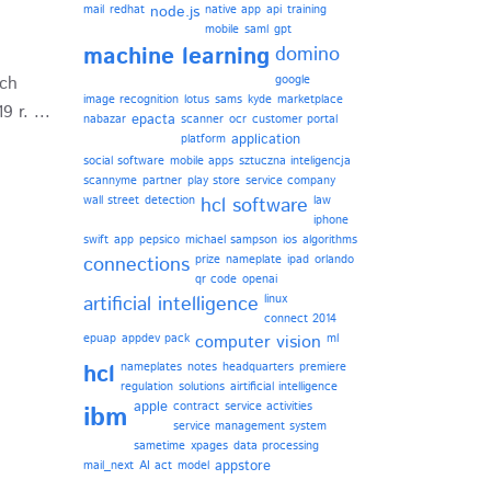
mail
redhat
node.js
native app
api
training
mobile
saml
gpt
machine learning
domino
ych
google
image recognition
lotus
sams
kyde
marketplace
 r. ...
epacta
nabazar
scanner
ocr
customer portal
application
platform
social software
mobile apps
sztuczna inteligencja
scannyme
partner
play store
service company
wall street
detection
hcl software
law
iphone
swift
app
pepsico
michael sampson
ios
algorithms
connections
prize
nameplate
ipad
orlando
qr code
openai
artificial intelligence
linux
connect 2014
epuap
appdev pack
computer vision
ml
hcl
nameplates
notes
headquarters
premiere
regulation
solutions
airtificial intelligence
apple
contract
service activities
ibm
service management system
sametime
xpages
data processing
appstore
mail_next
AI act
model