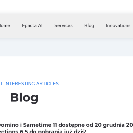
Home
Epacta AI
Services
Blog
Innovations
T INTERESTING ARTICLES
Blog
omino i Sametime 11 dostępne od 20 grudnia 201
ctions 6.5 do pobrania już dziś!