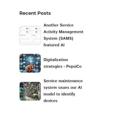
Recent Posts
Another Service
Activity Management
System (SAMS)
featured AI
Digitalization
strategies - PepsiCo
Service maintenance
system usues our AI
model to identify
devices