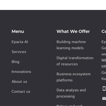
Menu
What We Offer
C
Epacta AI
Building machine
Ep
learning models
Go
Services
wi
Digital transformation
NI
Blog
of resources
KR
Innovations
Go
Business ecosystem
Ka
platforms
About us
smartphon
Data analysis and
Contact us
processing
emai