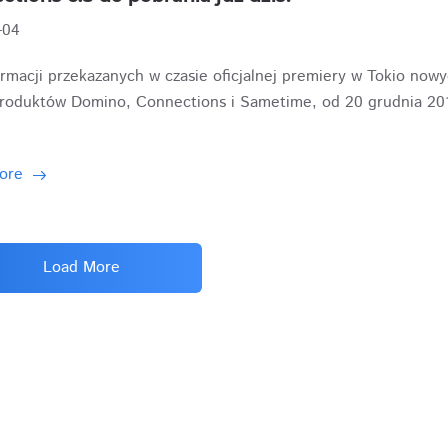
-04
rmacji przekazanych w czasie oficjalnej premiery w Tokio now
produktów Domino, Connections i Sametime, od 20 grudnia 2019
ore
Load More