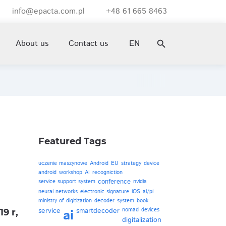
info@epacta.com.pl
+48 61 665 8463
email
smartphone
About us
Contact us
EN
search
Featured Tags
uczenie maszynowe
Android
EU
strategy
device
android
workshop
AI
recogniction
conference
service support system
nvidia
neural networks
electronic signature
iOS
ai/pl
ministry of digitization
decoder
system
book
service
smartdecoder
nomad
devices
ai
9 r,
digitalization