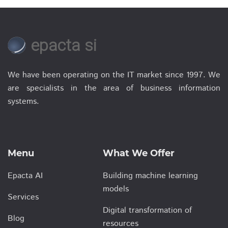
epacta si
We have been operating on the IT market since 1997. We
are specialists in the area of business information
systems.
Menu
What We Offer
Epacta AI
Building machine learning
models
Services
Digital transformation of
Blog
resources