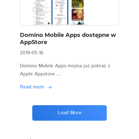
Domino Mobile Apps dostępne w
AppStore
2019-05-16
Domino Mobile Apps można już pobrać z
Apple Appstore ...
Read more
Load More