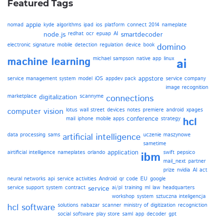
Featured Tags
apple
nomad
kyde
algorithms
ipad
ios
platform
connect 2014
nameplate
node.js
redhat
ocr
epuap
AI
smartdecoder
electronic signature
mobile
detection
regulation
device
book
domino
machine learning
michael sampson
native app
linux
ai
appstore
service management system
model
iOS
appdev pack
service company
image recognition
marketplace
digitalization
scannyme
connections
computer vision
lotus
wall street
devices
notes
premiere
android
xpages
conference
mail
iphone
mobile apps
strategy
hcl
data processing
sams
artificial intelligence
uczenie maszynowe
sametime
application
airtificial intelligence
nameplates
orlando
swift
pepsico
ibm
mail_next
partner
prize
nvidia
AI act
neural networks
api
service activities
Android
qr code
EU
google
service support system
contract
service
ai/pl
training
ml
law
headquarters
workshop
system
sztuczna inteligencja
hcl software
solutions
nabazar
scanner
ministry of digitization
recogniction
social software
play store
saml
app
decoder
gpt