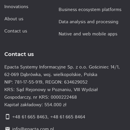
Innovations
Business ecosystem platforms
About us
Data analysis and processing
Contact us
Native and web mobile apps
Contact us
Epacta Systemy Informacyjne Sp. z o.o. Gościniec 14/1,
62-069 Dąbrówka, woj. wielkopolskie, Polska
NIP: 781-17-55-919, REGON: 634629052
KRS: Sąd Rejonowy w Poznaniu, VIII Wydział
Gospodarczy, nr KRS: 0000222468
Kapitał zakładowy: 554.000 zł
smartphone
+48 61 665 8463
,
+48 61 665 8464
info@epacta.com.pl
email