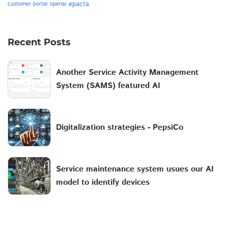
epacta
customer portal
openai
Recent Posts
Another Service Activity Management
System (SAMS) featured AI
Digitalization strategies - PepsiCo
Service maintenance system usues our AI
model to identify devices