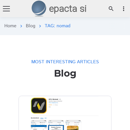
epacta si
more_vert
search
Home
Blog
TAG: nomad
chevron_right
chevron_right
MOST INTERESTING ARTICLES
Blog